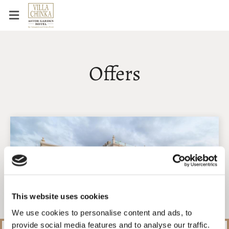
Offers
This website uses cookies
We use cookies to personalise content and ads, to
provide social media features and to analyse our traffic.