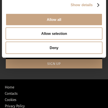
+359 886 628 770
Show details
reservations@villachinka.com
Allow all
SOCIAL MEDIA
Allow selection
Deny
SIGN UP
Home
Contacts
Cookies
Privacy Policy