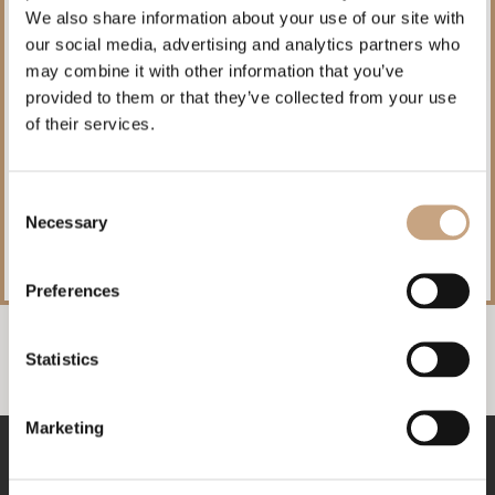
We also share information about your use of our site with
our social media, advertising and analytics partners who
may combine it with other information that you’ve
provided to them or that they’ve collected from your use
of their services.
Exclusive benefits for direct bookings!
Consent
Book directly through our website and take advantage of special
Necessary
accommodation conditions.
Selection
Preferences
Statistics
Marketing
RESERVATIONS
+359 52817760